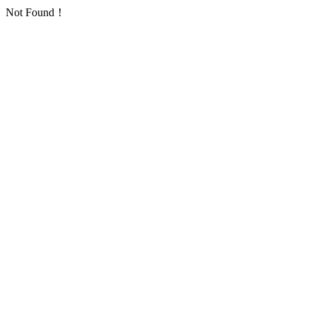
Not Found！