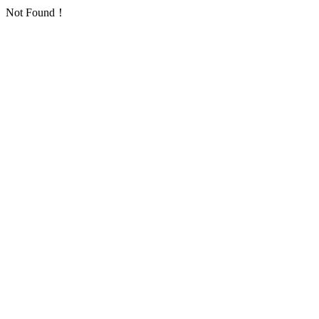
Not Found！