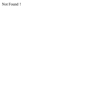
Not Found！